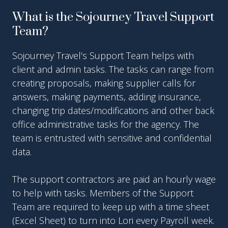
What is the Sojourney Travel Support
Team?
Sojourney Travel’s Support Team helps with
client and admin tasks. The tasks can range from
creating proposals, making supplier calls for
answers, making payments, adding insurance,
changing trip dates/modifications and other back
office administrative tasks for the agency. The
team is entrusted with sensitive and confidential
data.
The support contractors are paid an hourly wage
to help with tasks. Members of the Support
Team are required to keep up with a time sheet
(Excel Sheet) to turn into Lori every Payroll week.