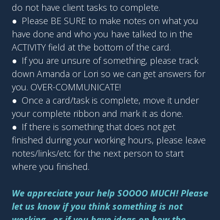
do not have client tasks to complete.
● Please BE SURE to make notes on what you
have done and who you have talked to in the
ACTIVITY field at the bottom of the card.
● If you are unsure of something, please track
down Amanda or Lori so we can get answers for
you. OVER-COMMUNICATE!
● Once a card/task is complete, move it under
your complete ribbon and mark it as done.
● If there is something that does not get
finished during your working hours, please leave
notes/links/etc for the next person to start
where you finished.
We appreciate your help SOOOO MUCH! Please
let us know if you think something is not
working...or if you have ideas on how the