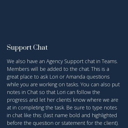
Support Chat
We also have an Agency Support chat in Teams.
Members will be added to the chat. This is a
great place to ask Lori or Amanda questions
while you are working on tasks. You can also put
notes in Chat so that Lori can follow the
progress and let her clients know where we are
at in completing the task. Be sure to type notes
in chat like this: (last name bold and highlighted
before the question or statement for the client).