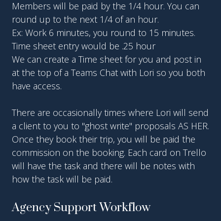
Members will be paid by the 1/4 hour. You can
round up to the next 1/4 of an hour.
Ex: Work 6 minutes, you round to 15 minutes.
Time sheet entry would be .25 hour
We can create a Time sheet for you and post in
at the top of a Teams Chat with Lori so you both
have access.
There are occasionally times where Lori will send
a client to you to "ghost write" proposals AS HER.
Once they book their trip, you will be paid the
commission on the booking. Each card on Trello
will have the task and there will be notes with
how the task will be paid.
Agency Support Workflow