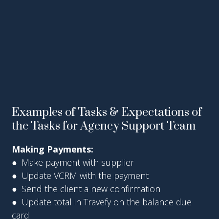
Examples of Tasks & Expectations of
the Tasks for Agency Support Team
Making Payments:
● Make payment with supplier
● Update VCRM with the payment
● Send the client a new confirmation
● Update total in Travefy on the balance due
card