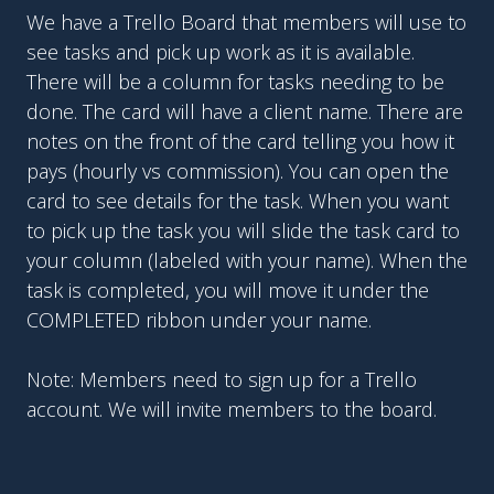
We have a Trello Board that members will use to
see tasks and pick up work as it is available.
There will be a column for tasks needing to be
done. The card will have a client name. There are
notes on the front of the card telling you how it
pays (hourly vs commission). You can open the
card to see details for the task. When you want
to pick up the task you will slide the task card to
your column (labeled with your name). When the
task is completed, you will move it under the
COMPLETED ribbon under your name.
Note: Members need to sign up for a Trello
account. We will invite members to the board.