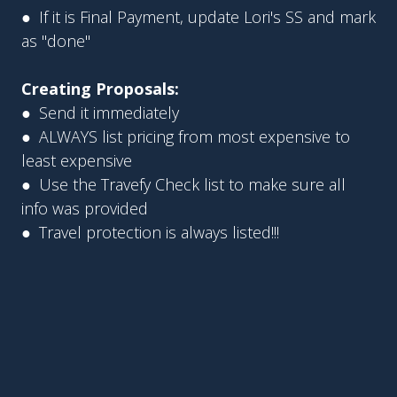
● If it is Final Payment, update Lori's SS and mark
as "done"
Creating Proposals:
● Send it immediately
● ALWAYS list pricing from most expensive to
least expensive
● Use the Travefy Check list to make sure all
info was provided
● Travel protection is always listed!!!