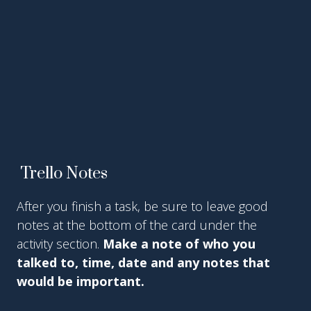
Trello Notes
After you finish a task, be sure to leave good
notes at the bottom of the card under the
activity section.
Make a note of who you
talked to, time, date and any notes that
would be important.