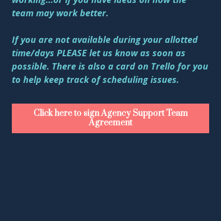
team may work better.
If you are not available during your allotted
time/days PLEASE let us know as soon as
possible. There is also a card on Trello for you
to help keep track of scheduling issues.
Click here to sign Agency Support Team
Agreement