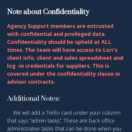
Note about Confidentiality
Agency Support members are entrusted
with confidential and privileged data.
Confidentiality should be upheld at ALL
times. The team will have access to Lori's
client info, client and sales spreadsheet and
log -in credentials for suppliers. This is
covered under the confidentiality clause in
advisor contracts.
Additional Notes:
●
We will add a Trello card under your column
that says “admin tasks”. These are back office
administrative tasks that can be done when you