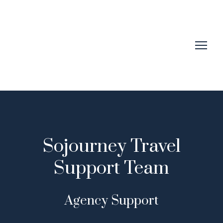
Sojourney Travel
Support Team
Agency Support