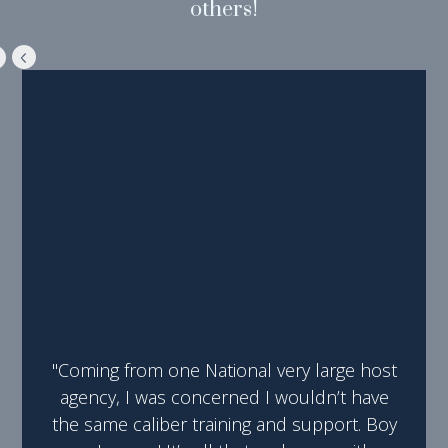
others!
"Coming from one National very large host
agency, I was concerned I wouldn’t have
the same caliber training and support. Boy