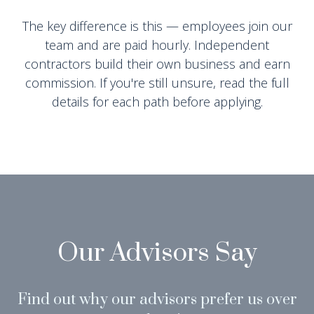
The key difference is this — employees join our
team and are paid hourly. Independent
contractors build their own business and earn
commission. If you're still unsure, read the full
details for each path before applying.
Our Advisors Say
Find out why our advisors prefer us over