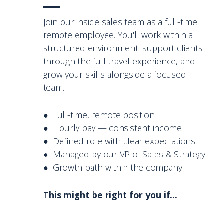
Join our inside sales team as a full-time
remote employee. You'll work within a
structured environment, support clients
through the full travel experience, and
grow your skills alongside a focused
team.
● Full-time, remote position
● Hourly pay — consistent income
● Defined role with clear expectations
● Managed by our VP of Sales & Strategy
● Growth path within the company
This might be right for you if...