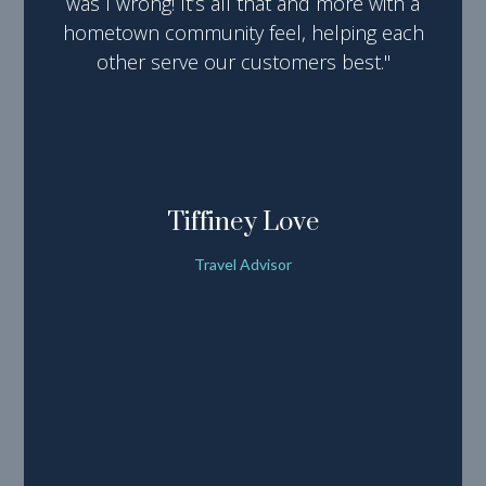
was I wrong! It’s all that and more with a
hometown community feel, helping each
other serve our customers best."
Tiffiney Love
Travel Advisor