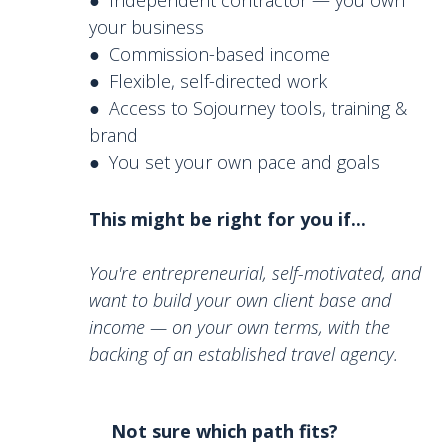
your business
● Commission-based income
● Flexible, self-directed work
● Access to Sojourney tools, training &
brand
● You set your own pace and goals
This might be right for you if...
You're entrepreneurial, self-motivated, and
want to build your own client base and
income — on your own terms, with the
backing of an established travel agency
.
Not sure which path fits?