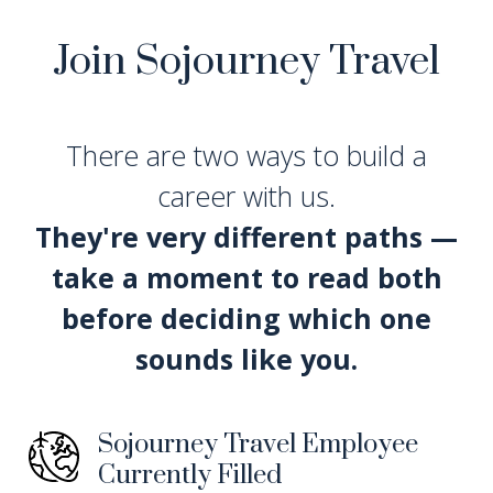
Join Sojourney Travel
There are two ways to build a
career with us.
They're very different paths —
take a moment to read both
before deciding which one
sounds like you.
Sojourney Travel Employee
Currently Filled