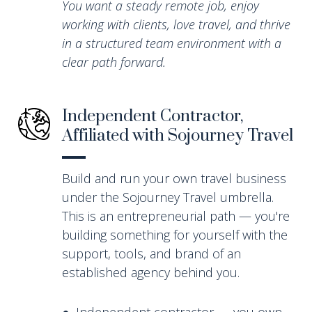
You want a steady remote job, enjoy
working with clients, love travel, and thrive
in a structured team environment with a
clear path forward.
Independent Contractor,
Affiliated with Sojourney Travel
Build and run your own travel business
under the Sojourney Travel umbrella.
This is an entrepreneurial path — you're
building something for yourself with the
support, tools, and brand of an
established agency behind you.
● Independent contractor — you own