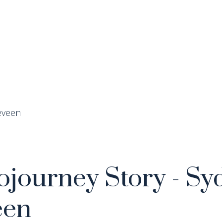
journey Story - Sy
een