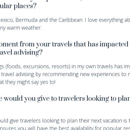
cular places?
 Mexico, Bermuda and the Caribbean. I love everything a
nny warm weather.
moment from your travels that has impacted
avel advising?
gs (foods, excursions, resorts) in my own travels has i
 travel advising by recommending new experiences to m
t they might say yes to!
would you give to travelers looking to plan
uld give travelers looking to plan their next vacation is 
nsures you will have the best availability for popular r