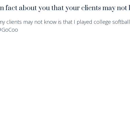
un fact about you that your clients may no
my clients may not know is that I played college softball 
 #GoCoo