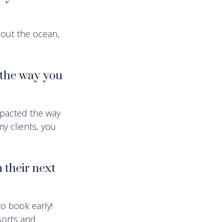
bout the ocean,
 the way you
mpacted the way
y clients, you
 their next
to book early!
esorts and