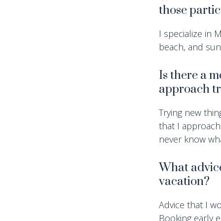
those parti
I specialize in
beach, and su
Is there a 
approach tr
Trying new thin
that I approach
never know wha
What advice 
vacation?
Advice that I wo
Booking early e