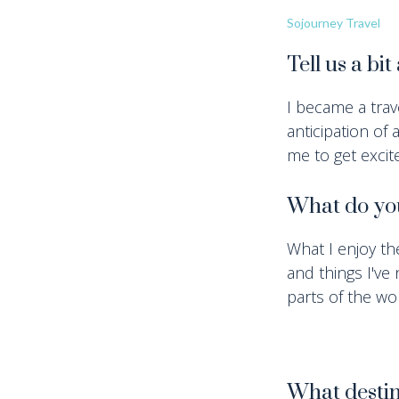
Sojourney Travel
Tell us a bi
I became a trav
anticipation of 
me to get excite
What do you
What I enjoy th
and things I've
parts of the wor
What destin