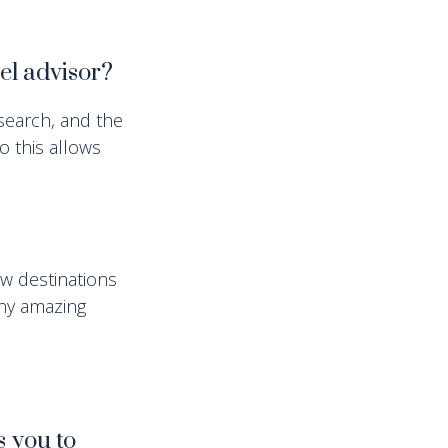
vel advisor?
search, and the
o this allows
ew destinations
any amazing
s you to