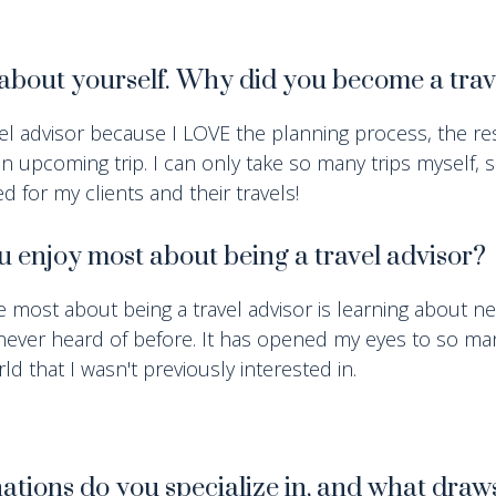
t about yourself. Why did you become a tra
el advisor because I LOVE the planning process, the re
an upcoming trip. I can only take so many trips myself, s
d for my clients and their travels!
 enjoy most about being a travel advisor?
e most about being a travel advisor is learning about n
 never heard of before. It has opened my eyes to so m
ld that I wasn't previously interested in.
ations do you specialize in, and what draw