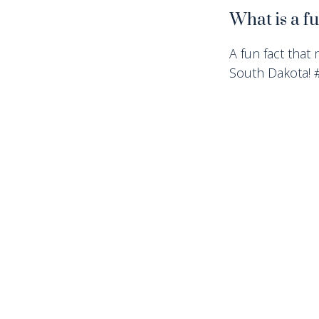
What is a f
A fun fact that 
South Dakota!