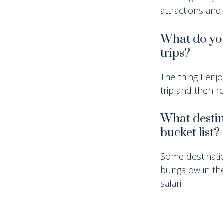
attractions and
What do you
trips?
The thing I enj
trip and then re
What destin
bucket list?
Some destinatio
bungalow in the
safari!