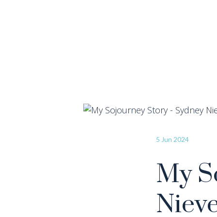
5 Jun 2024
My So
Niev