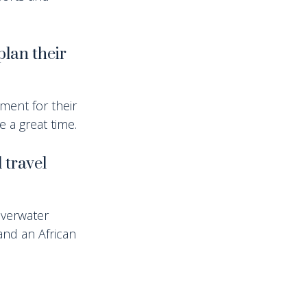
plan their
ement for their
ve a great time.
 travel
overwater
and an African