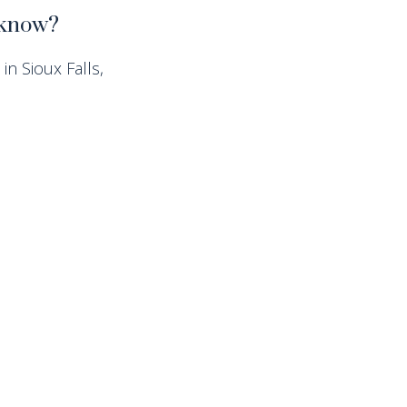
t know?
in Sioux Falls,