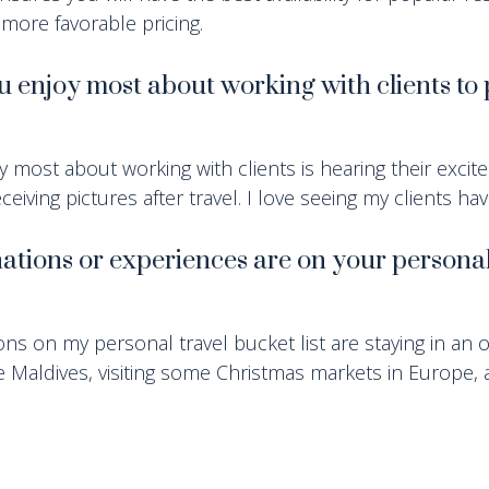
 more favorable pricing.
 enjoy most about working with clients to 
oy most about working with clients is hearing their excit
ceiving pictures after travel. I love seeing my clients ha
ations or experiences are on your personal
ns on my personal travel bucket list are staying in an 
 Maldives, visiting some Christmas markets in Europe, 