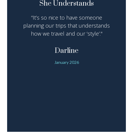
She Understands
“It’s so nice to have someone
planning our trips that understands
how we travel and our ‘style’."
Darline
January 2026