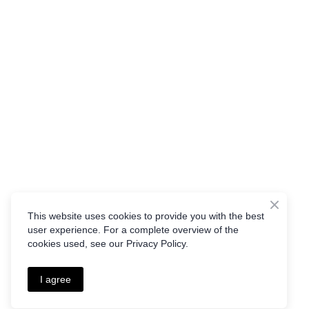
This website uses cookies to provide you with the best
user experience. For a complete overview of the
cookies used, see our Privacy Policy.
I agree