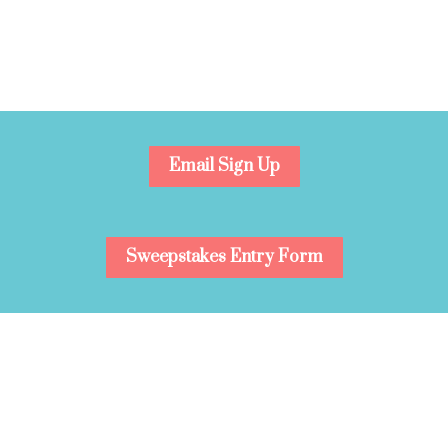
Email Sign Up
Sweepstakes Entry Form