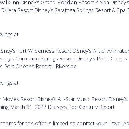
Walk Inn Disney’s Grand Floridian Resort & Spa Disney’
 Riviera Resort Disney’s Saratoga Springs Resort & Spa 
vings at:
isney's Fort Wilderness Resort Disney’s Art of Animatio
isney’s Coronado Springs Resort Disney’s Port Orleans
s Port Orleans Resort - Riverside
vings at:
ar Movies Resort Disney’s All-Star Music Resort Disney’s 
ning March 31, 2022 Disney’s Pop Century Resort
ooms for this offer is limited so contact your Travel A