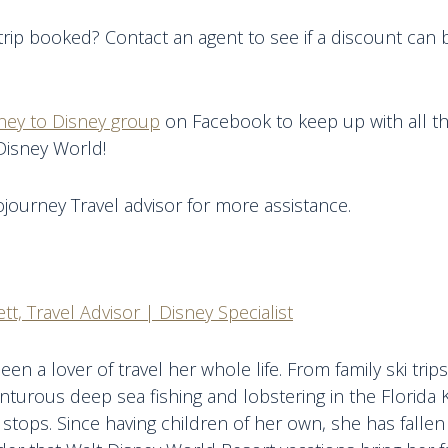
trip booked? Contact an agent to see if a discount can 
ney to Disney group
on Facebook to keep up with all th
Disney World!
journey Travel advisor for more assistance.
tt, Travel Advisor | Disney Specialist
een a lover of travel her whole life. From family ski tri
nturous deep sea fishing and lobstering in the Florida 
 stops. Since having children of her own, she has fallen 