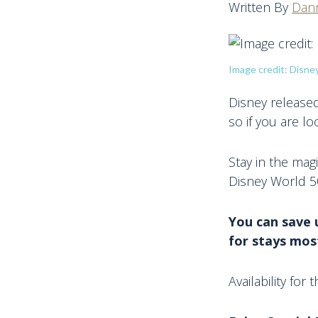
Written By
Dann
Image credit: Disne
Disney released 
so if you are loo
Stay in the mag
Disney World 50
You can save 
for stays most
Availability for