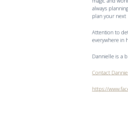
magic and wonde
always planning
plan your next 
Attention to de
everywhere in h
Dannielle is a 
Contact Dannie
https://www.fa