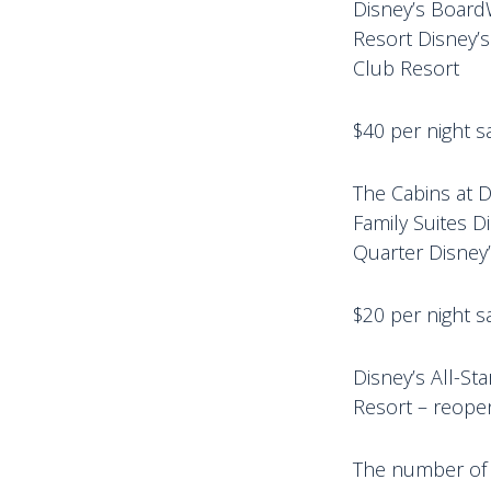
Disney’s Board
Resort Disney’s
Club Resort
$40 per night sa
The Cabins at D
Family Suites D
Quarter Disney’
$20 per night sa
Disney’s All-St
Resort – reope
The number of r