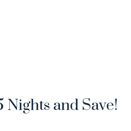
5 Nights and Save!