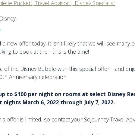
ielle Puckett, Travel Advisor | Disney Specialist
y
a new offer today! It isn’t likely that we will see many o
king to book at trip - this is the time!
ic of the Disney Bubble with this special offer—and enj
th Anniversary celebration!
up to $100 per night on rooms at select Disney Re
 nights March 6, 2022 through July 7, 2022.
 this offer is limited, so contact your Sojourney Travel Ad