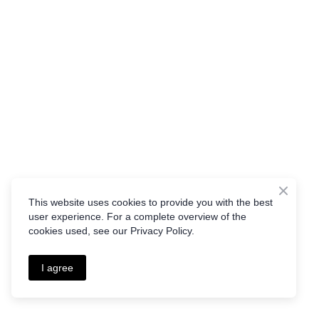
This website uses cookies to provide you with the best
user experience. For a complete overview of the
cookies used, see our Privacy Policy.
I agree