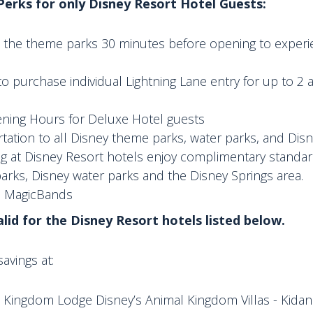
 Perks for only Disney Resort Hotel Guests:
to the theme parks 30 minutes before opening to experi
to purchase individual Lightning Lane entry for up to 2 
ning Hours for Deluxe Hotel guests
tation to all Disney theme parks, water parks, and Disn
ng at Disney Resort hotels enjoy complimentary standar
rks, Disney water parks and the Disney Springs area.
n MagicBands
valid for the Disney Resort hotels listed below.
avings at:
 Kingdom Lodge Disney’s Animal Kingdom Villas - Kidani