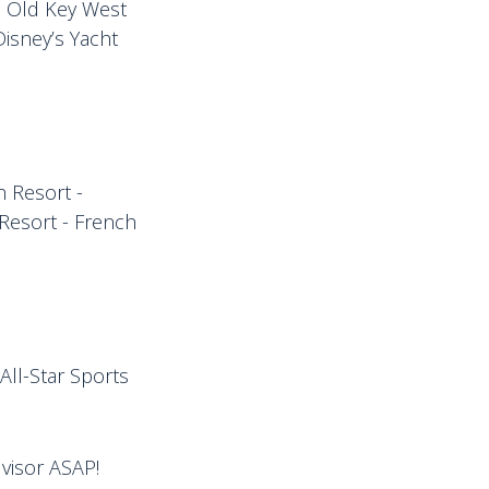
s Old Key West
Disney’s Yacht
n Resort -
 Resort - French
All-Star Sports
dvisor ASAP!