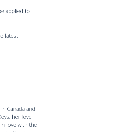
be applied to
e latest
ps in Canada and
Keys, her love
in love with the