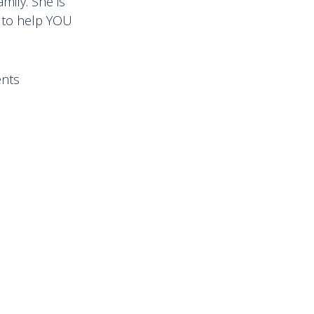
mily. She is
d to help YOU
ents