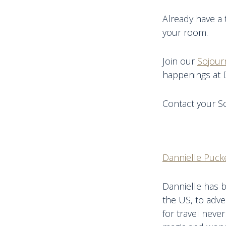
Already have a 
your room.
Join our
Sojour
happenings at 
Contact your So
Dannielle Pucke
Dannielle has b
the US, to adve
for travel never