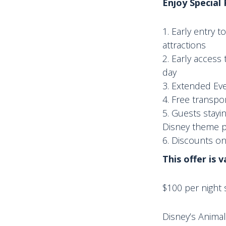
Enjoy Special
Early entry 
attractions
Early access 
day
Extended Eve
Free transpor
Guests stayi
Disney theme pa
Discounts o
This offer is 
$100 per night s
Disney’s Animal