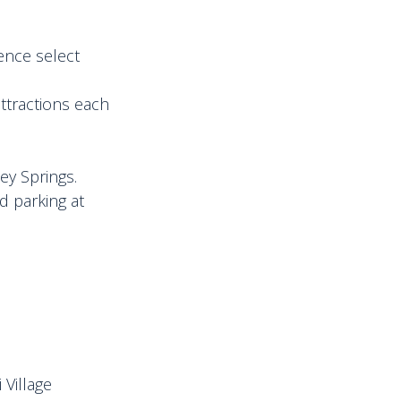
ence select
attractions each
ey Springs.
d parking at
 Village