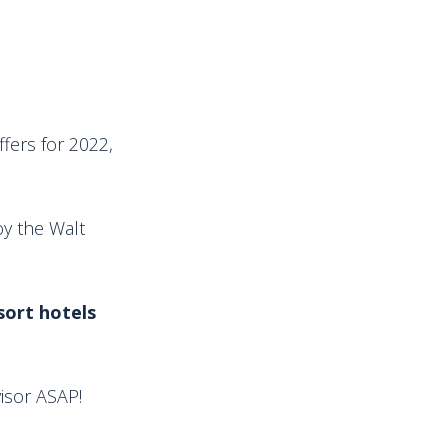
ffers for 2022,
oy the Walt
sort hotels
visor ASAP!