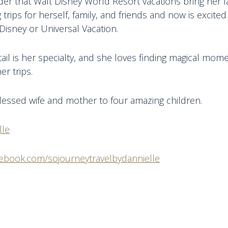
r that Walt Disney World Resort vacations bring her fa
 trips for herself, family, and friends and now is excite
Disney or Universal Vacation.
tail is her specialty, and she loves finding magical mom
er trips.
blessed wife and mother to four amazing children.
lle
cebook.com/sojourneytravelbydannielle