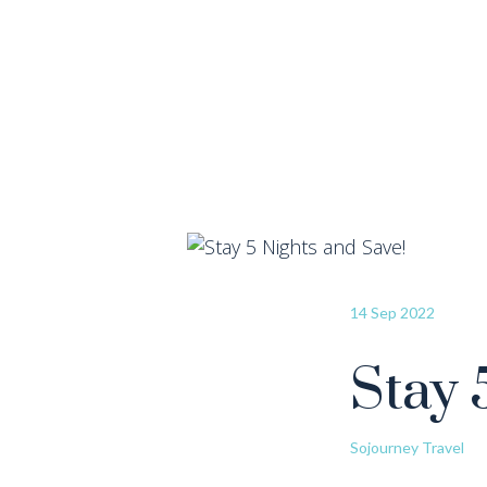
14 Sep 2022
Stay 
Sojourney Travel