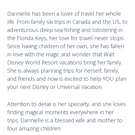
Dannielle has been a lover of travel her whole
life. From family ski trips in Canada and the US, to
adventurous deep sea fishing and lobstering in
the Florida Keys, her love for travel never stops.
Since having children of her own, she has fallen
in love with the magic and wonder that Walt
Disney World Resort vacations bring her family.
She is always planning trips for herself, family,
and friends and now is excited to help YOU plan
your next Disney or Universal Vacation.
Attention to detail is her specialty, and she loves
finding magical moments everywhere in her
trips. Dannielle is a blessed wife and mother to
four amazing children.