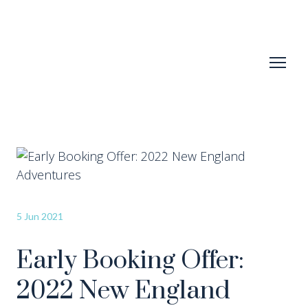
5 Jun 2021
Early Booking Offer:
2022 New England