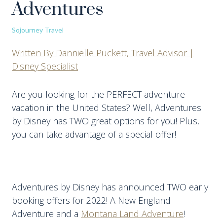
Adventures
Sojourney Travel
Written By Dannielle Puckett, Travel Advisor |
Disney Specialist
Are you looking for the PERFECT adventure
vacation in the United States? Well, Adventures
by Disney has TWO great options for you! Plus,
you can take advantage of a special offer!
Adventures by Disney has announced TWO early
booking offers for 2022! A New England
Adventure and a
Montana Land Adventure
!