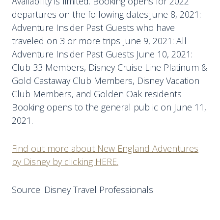
Availability is limited. Booking opens for 2022
departures on the following dates:June 8, 2021:
Adventure Insider Past Guests who have
traveled on 3 or more trips June 9, 2021: All
Adventure Insider Past Guests June 10, 2021:
Club 33 Members, Disney Cruise Line Platinum &
Gold Castaway Club Members, Disney Vacation
Club Members, and Golden Oak residents
Booking opens to the general public on June 11,
2021.
Find out more about New England Adventures
by Disney by clicking HERE.
Source: Disney Travel Professionals