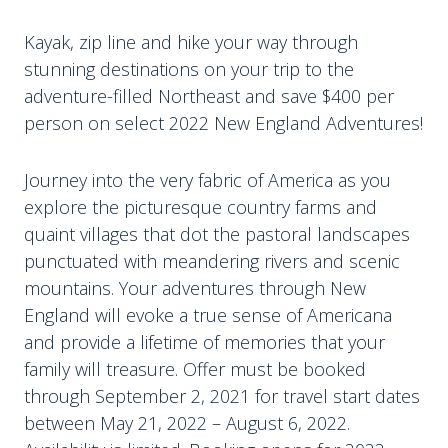
Kayak, zip line and hike your way through
stunning destinations on your trip to the
adventure-filled Northeast and save $400 per
person on select 2022 New England Adventures!
Journey into the very fabric of America as you
explore the picturesque country farms and
quaint villages that dot the pastoral landscapes
punctuated with meandering rivers and scenic
mountains. Your adventures through New
England will evoke a true sense of Americana
and provide a lifetime of memories that your
family will treasure. Offer must be booked
through September 2, 2021 for travel start dates
between May 21, 2022 – August 6, 2022.