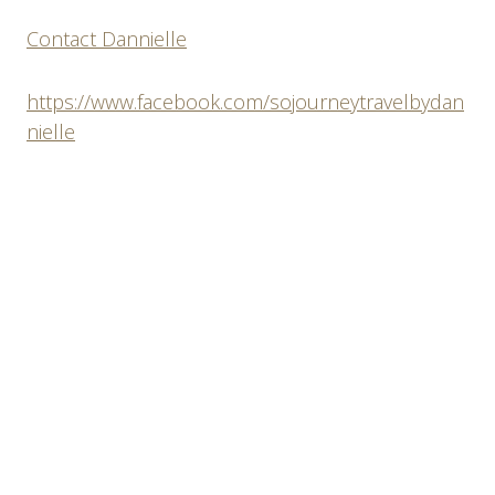
Contact Dannielle
https://www.facebook.com/sojourneytravelbydan
nielle