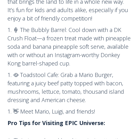
that brings the land to life in a whole new way.
It’s fun for kids and adults alike, especially if you
enjoy a bit of friendly competition!
🍦 The Bubbly Barrel: Cool down with a DK
Crush Float—a frozen treat made with pineapple
soda and banana pineapple soft serve, available
with or without an Instagram-worthy Donkey
Kong barrel-shaped cup.
🥘 Toadstool Cafe: Grab a Mario Burger,
featuring a juicy beef patty topped with bacon,
mushrooms, lettuce, tomato, thousand island
dressing and American cheese.
👋 Meet Mario, Luigi, and friends!
Pro Tips for Visiting EPIC Universe: