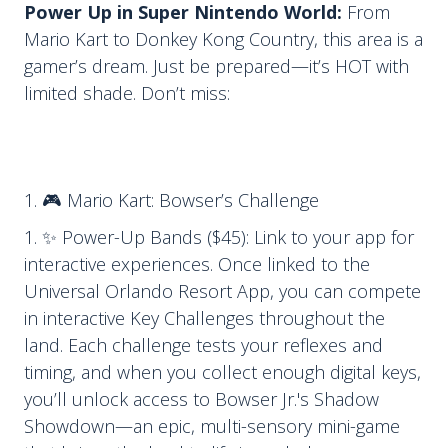
Power Up in Super Nintendo World:
From
Mario Kart to Donkey Kong Country, this area is a
gamer’s dream. Just be prepared—it’s HOT with
limited shade. Don’t miss:
🎮 Mario Kart: Bowser’s Challenge
✨ Power-Up Bands ($45): Link to your app for
interactive experiences. Once linked to the
Universal Orlando Resort App, you can compete
in interactive Key Challenges throughout the
land. Each challenge tests your reflexes and
timing, and when you collect enough digital keys,
you’ll unlock access to Bowser Jr.'s Shadow
Showdown—an epic, multi-sensory mini-game