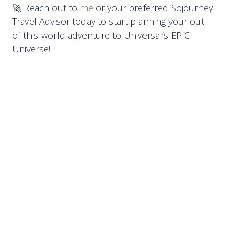
🚀 Reach out to
me
or your preferred Sojourney
Travel Advisor today to start planning your out-
of-this-world adventure to Universal’s EPIC
Universe!