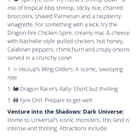
mix of tropical bbq shrimp, sticky rice, charred
broccolini, shaved Parmesan and a raspberry
vinaigrette. For something with a kick, try the
Dragon Fire Chicken Spire, creamy mac & cheese
with Nashville-style pulled chicken, hot honey,
Calabrian peppers, chimichurri and crispy onions
served in a crunchy cone!
✨ Hiccup's Wing Gliders: A scenic, swooping
ride
🚂 Dragon Racer's Rally: Short but thrilling
🚧 Fyre Drill: Prepare to get wet!
Venture into the Shadows: Dark Universe:
Home to Universal's iconic monsters, this land is
intense and thrilling. Attractions include: