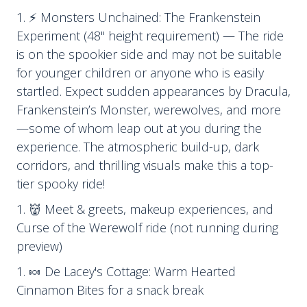
⚡ Monsters Unchained: The Frankenstein
Experiment (48" height requirement) — The ride
is on the spookier side and may not be suitable
for younger children or anyone who is easily
startled. Expect sudden appearances by Dracula,
Frankenstein’s Monster, werewolves, and more
—some of whom leap out at you during the
experience. The atmospheric build-up, dark
corridors, and thrilling visuals make this a top-
tier spooky ride!
👹 Meet & greets, makeup experiences, and
Curse of the Werewolf ride (not running during
preview)
🍬 De Lacey's Cottage: Warm Hearted
Cinnamon Bites for a snack break