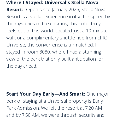
Where I Stayed: Universal's Stella Nova
Resort:
Open since January 2025, Stella Nova
Resort is a stellar experience in itself. Inspired by
the mysteries of the cosmos, this hotel truly
feels out of this world. Located just a 10-minute
walk or a complimentary shuttle ride from EPIC
Universe, the convenience is unmatched. I
stayed in room 8080, where I had a stunning
view of the park that only built anticipation for
the day ahead.
Start Your Day Early—And Smart:
One major
perk of staying at a Universal property is Early
Park Admission. We left the resort at 7:20 AM
and by 7:50 AM, we were through security and