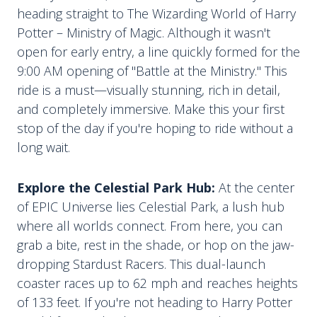
heading straight to The Wizarding World of Harry
Potter – Ministry of Magic. Although it wasn't
open for early entry, a line quickly formed for the
9:00 AM opening of "Battle at the Ministry." This
ride is a must—visually stunning, rich in detail,
and completely immersive. Make this your first
stop of the day if you're hoping to ride without a
long wait.
Explore the Celestial Park Hub:
At the center
of EPIC Universe lies Celestial Park, a lush hub
where all worlds connect. From here, you can
grab a bite, rest in the shade, or hop on the jaw-
dropping Stardust Racers. This dual-launch
coaster races up to 62 mph and reaches heights
of 133 feet. If you're not heading to Harry Potter