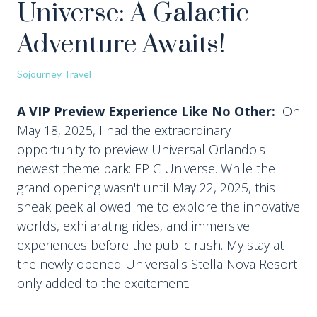
Universe: A Galactic
Adventure Awaits!
Sojourney Travel
A VIP Preview Experience Like No Other:
On
May 18, 2025, I had the extraordinary
opportunity to preview Universal Orlando's
newest theme park: EPIC Universe. While the
grand opening wasn't until May 22, 2025, this
sneak peek allowed me to explore the innovative
worlds, exhilarating rides, and immersive
experiences before the public rush. My stay at
the newly opened Universal's Stella Nova Resort
only added to the excitement.