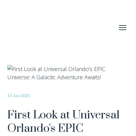
13 Jun 2025
First Look at Universal
Orlando's EPIC