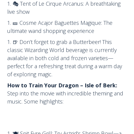
🎭 Tent of Le Cirque Arcanus: A breathtaking
live show
🎫 Cosme Acajor Baguettes Magique: The
ultimate wand shopping experience
🍺 Don’t forget to grab a Butterbeer! This
classic Wizarding World beverage is currently
available in both cold and frozen varieties—
perfect for a refreshing treat during a warm day
of exploring magic.
How to Train Your Dragon – Isle of Berk:
Step into the movie with incredible theming and
music. Some highlights:
🍽 Spit Fyre Grill: Try Astrid's Shrimp Bowl—a