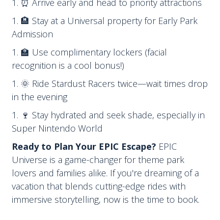
⏰ Arrive early and head to priority attractions
🏨 Stay at a Universal property for Early Park
Admission
🏫 Use complimentary lockers (facial
recognition is a cool bonus!)
🌞 Ride Stardust Racers twice—wait times drop
in the evening
🍷 Stay hydrated and seek shade, especially in
Super Nintendo World
Ready to Plan Your EPIC Escape?
EPIC
Universe is a game-changer for theme park
lovers and families alike. If you're dreaming of a
vacation that blends cutting-edge rides with
immersive storytelling, now is the time to book.