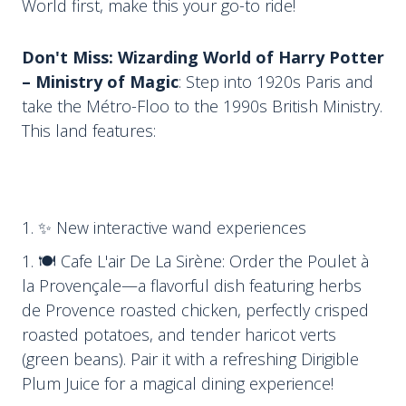
World first, make this your go-to ride!
Don't Miss: Wizarding World of Harry Potter
– Ministry of Magic
: Step into 1920s Paris and
take the Métro-Floo to the 1990s British Ministry.
This land features:
✨ New interactive wand experiences
🍽 Cafe L'air De La Sirène: Order the Poulet à
la Provençale—a flavorful dish featuring herbs
de Provence roasted chicken, perfectly crisped
roasted potatoes, and tender haricot verts
(green beans). Pair it with a refreshing Dirigible
Plum Juice for a magical dining experience!