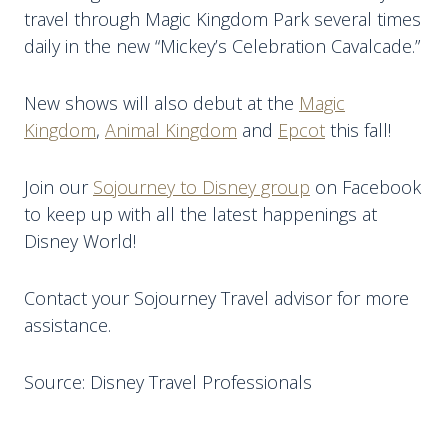
travel through Magic Kingdom Park several times
daily in the new “Mickey’s Celebration Cavalcade.”
New shows will also debut at the
Magic
Kingdom
,
Animal Kingdom
and
Epcot
this fall!
Join our
Sojourney to Disney group
on Facebook
to keep up with all the latest happenings at
Disney World!
Contact your Sojourney Travel advisor for more
assistance.
Source: Disney Travel Professionals