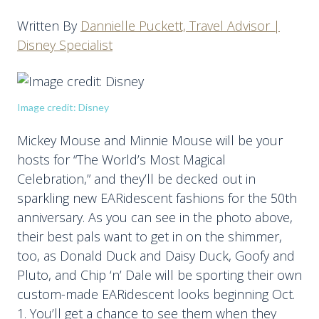
Written By
Dannielle Puckett, Travel Advisor |
Disney Specialist
Image credit: Disney
Mickey Mouse and Minnie Mouse will be your
hosts for “The World’s Most Magical
Celebration,” and they’ll be decked out in
sparkling new EARidescent fashions for the 50th
anniversary. As you can see in the photo above,
their best pals want to get in on the shimmer,
too, as Donald Duck and Daisy Duck, Goofy and
Pluto, and Chip ‘n’ Dale will be sporting their own
custom-made EARidescent looks beginning Oct.
1. You’ll get a chance to see them when they