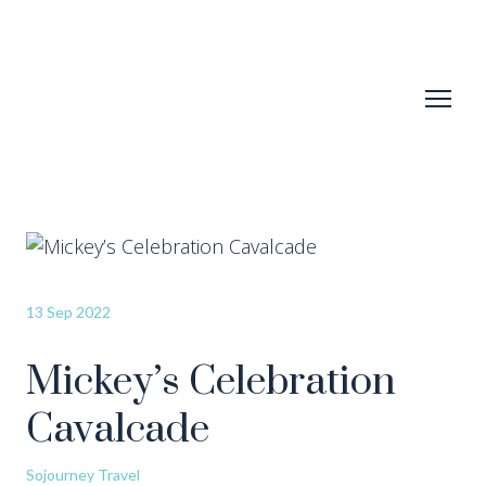
13 Sep 2022
Mickey’s Celebration
Cavalcade
Sojourney Travel