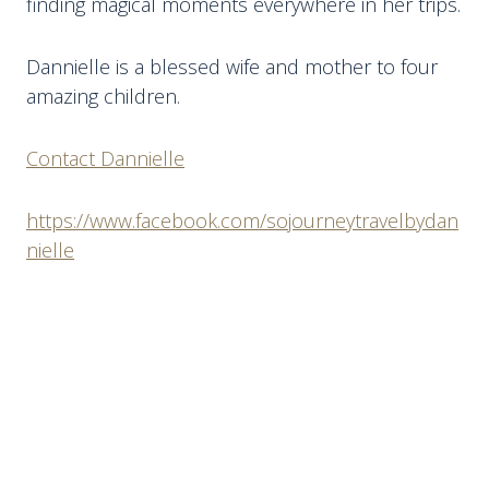
finding magical moments everywhere in her trips.
Dannielle is a blessed wife and mother to four
amazing children.
Contact Dannielle
https://www.facebook.com/sojourneytravelbydan
nielle