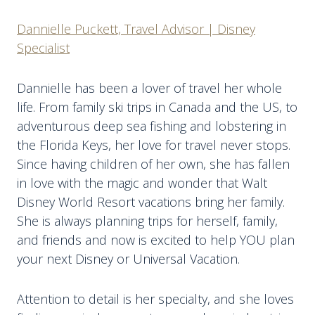
Dannielle Puckett, Travel Advisor | Disney
Specialist
Dannielle has been a lover of travel her whole
life. From family ski trips in Canada and the US, to
adventurous deep sea fishing and lobstering in
the Florida Keys, her love for travel never stops.
Since having children of her own, she has fallen
in love with the magic and wonder that Walt
Disney World Resort vacations bring her family.
She is always planning trips for herself, family,
and friends and now is excited to help YOU plan
your next Disney or Universal Vacation.
Attention to detail is her specialty, and she loves