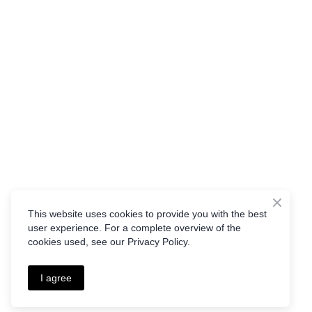
This website uses cookies to provide you with the best
user experience. For a complete overview of the
cookies used, see our Privacy Policy.
I agree