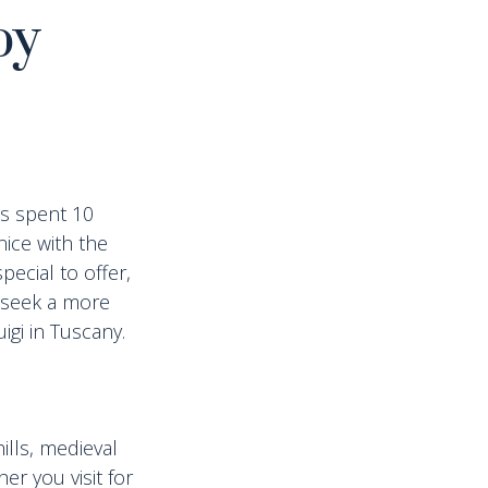
by
ds spent 10
nice with the
pecial to offer,
 seek a more
igi in Tuscany.
lls, medieval
r you visit for