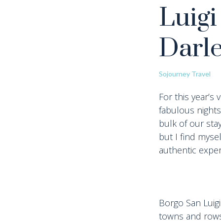
Luigi
Darl
Sojourney Travel
For this year’s
fabulous nights
bulk of our sta
but I find mys
authentic exper
Borgo San Luigi
towns and rows 