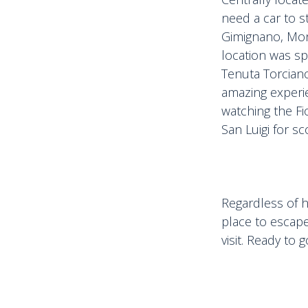
need a car to s
Gimignano, Mon
location was sp
Tenuta Torciano 
amazing experie
watching the Fi
San Luigi for sc
Regardless of h
place to escap
visit. Ready to 