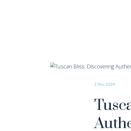
1 Nov 2024
Tusca
Authe