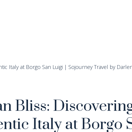
n Bliss: Discoverin
ntic Italy at Borgo 