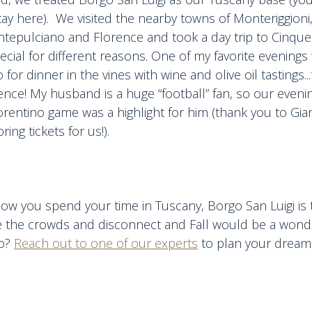
tay here). We visited the nearby towns of Monteriggioni
tepulciano and Florence and took a day trip to Cinque
ecial for different reasons. One of my favorite evenings 
for dinner in the vines with wine and olive oil tastings...
nce! My husband is a huge “football” fan, so our eveni
orentino game was a highlight for him (thank you to Gia
oring tickets for us!).
ow you spend your time in Tuscany, Borgo San Luigi is 
e the crowds and disconnect and Fall would be a wonde
go?
Reach out to one of our experts
to plan your dream