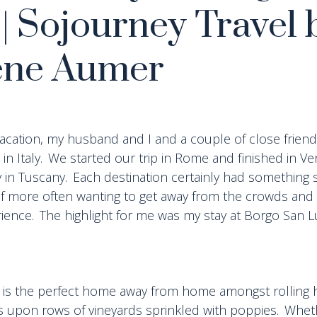
 | Sojourney Travel 
ene Aumer
 vacation, my husband and I and a couple of close frien
 in Italy. We started our trip in Rome and finished in Ve
y in Tuscany. Each destination certainly had something s
elf more often wanting to get away from the crowds and
ience. The highlight for me was my stay at Borgo San Lu
 is the perfect home away from home amongst rolling hi
upon rows of vineyards sprinkled with poppies. Whethe