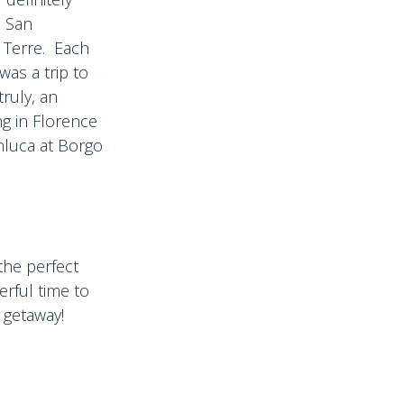
, San
 Terre. Each
was a trip to
truly, an
ng in Florence
nluca at Borgo
the perfect
rful time to
 getaway!