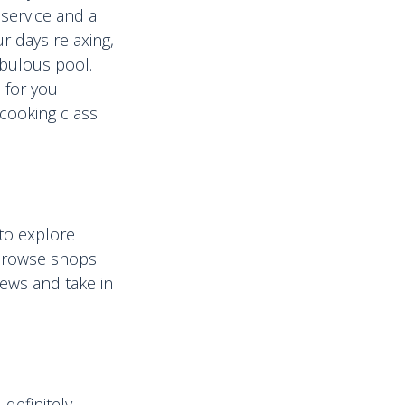
 service and a
r days relaxing,
fabulous pool.
e for you
a cooking class
 to explore
 browse shops
iews and take in
definitely