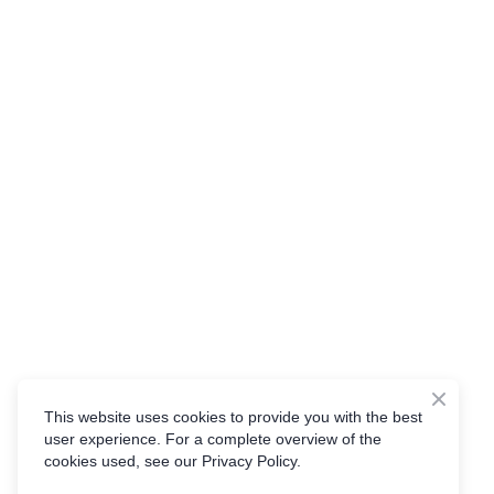
This website uses cookies to provide you with the best
user experience. For a complete overview of the
cookies used, see our Privacy Policy.