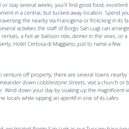
or stay several weeks, you’ll find good food, excellent
nment in a central, but tucked-away location. Spend you
traversing the nearby Via Francigena or frolicking in its 
everal activities the staff of Borgo San Luigi can arrang
 rentals, a hot air balloon ride, dinner in the vines, or 
roperty, Hotel Certosa di Maggiano, just to name a few.
o venture off property, there are several towns nearby
meander down cobblestone streets, visit a church or
are. Wind down your day by soaking up the magnificent v
he locals while sipping an aperitif in one of its cafes.
ed, we treated Borgo San Luigi as our Tuscany base (you 