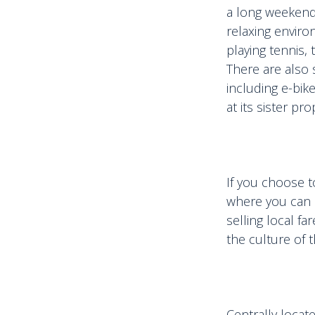
a long weekend 
relaxing enviro
playing tennis, 
There are also s
including e-bike
at its sister p
If you choose t
where you can 
selling local f
the culture of t
Centrally locat