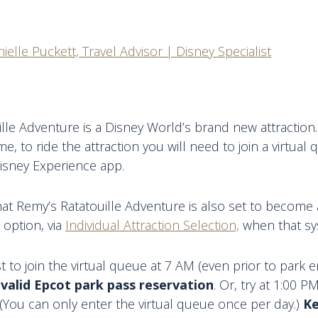
ielle Puckett, Travel Advisor | Disney Specialist
lle Adventure is a Disney World’s brand new attraction. 
ime, to ride the attraction you will need to join a virtua
isney Experience app.
at Remy’s Ratatouille Adventure is also set to become a
 option, via
Individual Attraction Selection,
when that sy
 to join the virtual queue at 7 AM (even prior to park e
 valid Epcot park pass reservation
. Or, try at 1:00 P
(You can only enter the virtual queue once per day.)
Ke