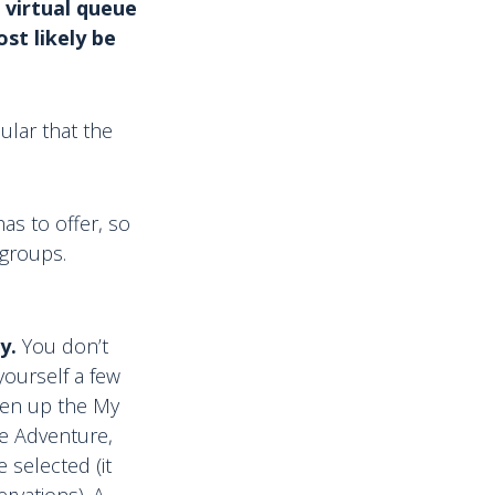
 virtual queue
st likely be
ular that the
as to offer, so
 groups.
y.
You don’t
yourself a few
pen up the My
le Adventure,
 selected (it
rvations). A