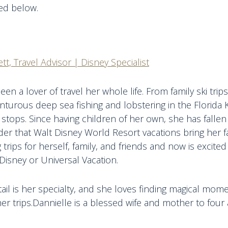
ted below.
tt, Travel Advisor | Disney Specialist
een a lover of travel her whole life. From family ski tri
nturous deep sea fishing and lobstering in the Florida 
 stops. Since having children of her own, she has fallen 
r that Walt Disney World Resort vacations bring her fa
 trips for herself, family, and friends and now is excite
Disney or Universal Vacation.
tail is her specialty, and she loves finding magical mom
er trips.Dannielle is a blessed wife and mother to four