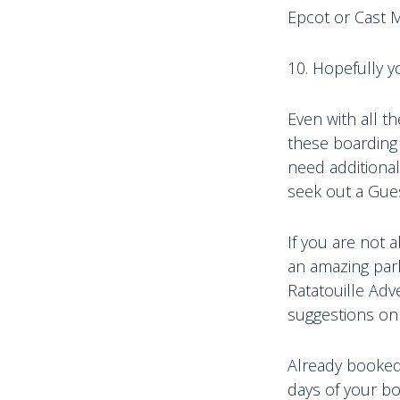
Epcot or Cast 
10. Hopefully y
Even with all 
these boarding 
need additional
seek out a Gue
If you are not a
an amazing park 
Ratatouille Adv
suggestions on
Already booked? 
days of your bo