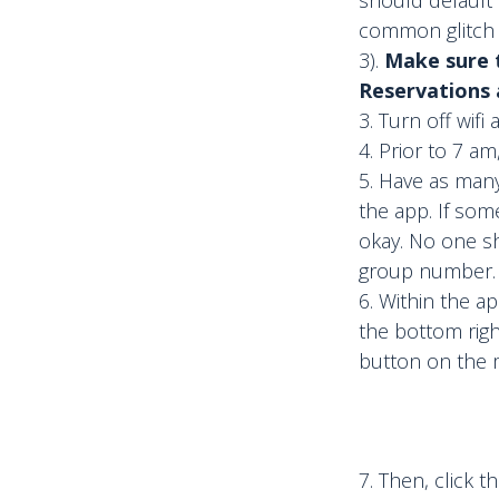
common glitch i
3).
Make sure t
Reservations a
Turn off wifi
Prior to 7 am
Have as many
the app. If som
okay. No one s
group number.
Within the app
the bottom righ
button on the m
7. Then, click t