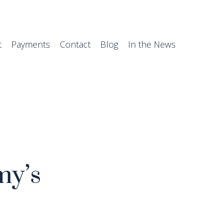
t
Payments
Contact
Blog
In the News
my’s