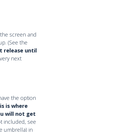
f the screen and
up. (See the
 release until
very next
 have the option
is is where
u will not get
t included, see
e umbrella) in