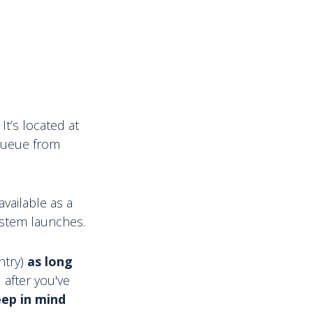
It’s located at
l queue from
vailable as a
stem launches.
ntry)
as long
M after you've
ep in mind