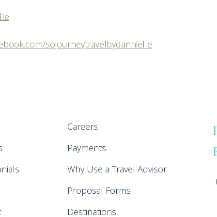
lle
cebook.com/sojourneytravelbydannielle
Careers
s
Payments
nials
Why Use a Travel Advisor
Proposal Forms
t
Destinations