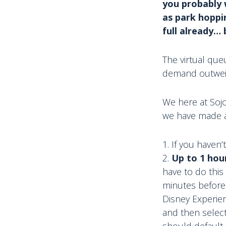
you probably 
as park hoppi
full already… 
The virtual que
demand outweigh
We here at Sojo
we have made a 
If you haven
Up to 1 hou
have to do this
minutes before
Disney Experien
and then select
should default 