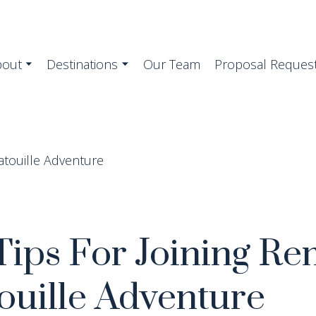
bout
Destinations
Our Team
Proposal Reques
Tips For Joining Re
ouille Adventure