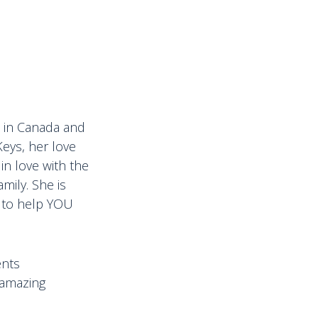
ps in Canada and
Keys, her love
in love with the
mily. She is
d to help YOU
ents
 amazing