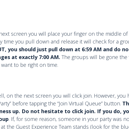
next screen you will place your finger on the middle o
y time you pull down and release it will check for a gro
T, you should just pull down at 6:59 AM and do not
nges at exactly 7:00 AM.
The groups will be gone the 
 want to be right on time.
 well, on the next screen you will click join. However, you
Party” before tapping the “Join Virtual Queue” button.
Th
ss up. Do not hesitate to click join. If you do, yo
roup
. If, for some reason, someone in your party was no
at the Guest Experience Team stands (look for the blu