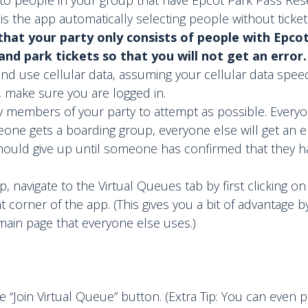
s the app automatically selecting people without ticket
hat your party only consists of people with Epco
nd park tickets so that you will not get an error.
 and use cellular data, assuming your cellular data speed 
, make sure you are logged in.
 members of your party to attempt as possible. Everyo
eone gets a boarding group, everyone else will get an er
hould give up until someone has confirmed that they h
, navigate to the Virtual Queues tab by first clicking on 
t corner of the app. (This gives you a bit of advantage b
ain page that everyone else uses.)
he “Join Virtual Queue” button. (Extra Tip: You can even p