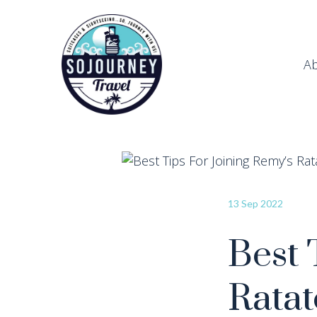
A
13 Sep 2022
Best 
Ratat