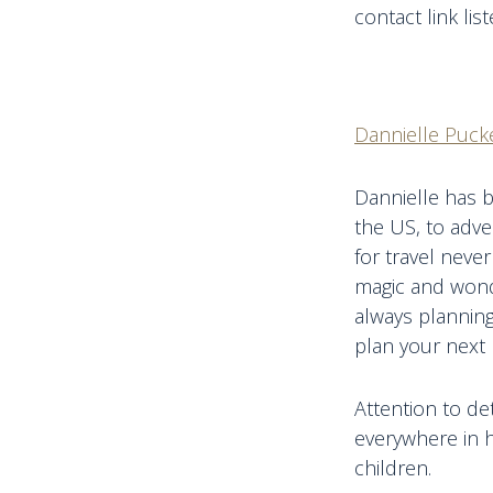
contact link lis
Dannielle Pucke
Dannielle has b
the US, to adve
for travel never
magic and wonde
always planning
plan your next 
Attention to de
everywhere in h
children.