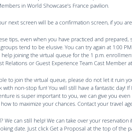
Members in World Showcase’s France pavilion.
our next screen will be a confirmation screen, if you are
these tips, even when you have practiced and prepared,
groups tend to be elusive. You can try again at 1:00 P
 help joining the virtual queue for the 1 p.m. enrollme
st Relations or Guest Experience Team Cast Member a
ble to join the virtual queue, please do not let it ruin yo
with non-stop fun! You will still have a fantastic day! If
enture is super important to you, we can give you eve
 how to maximize your chances. Contact your travel age
We can still help! We can take over your reservation if i
oking date. Just click Get a Proposal at the top of the 