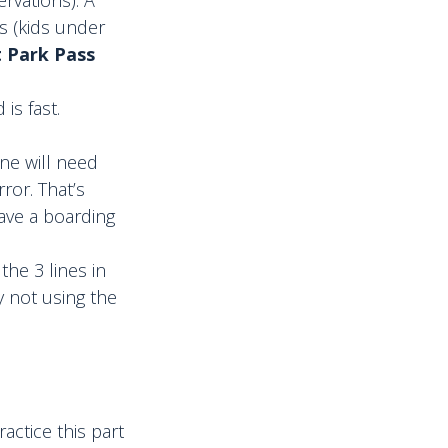
s (kids under
t Park Pass
is fast.
ne will need
ror. That’s
ave a boarding
the 3 lines in
y not using the
ractice this part