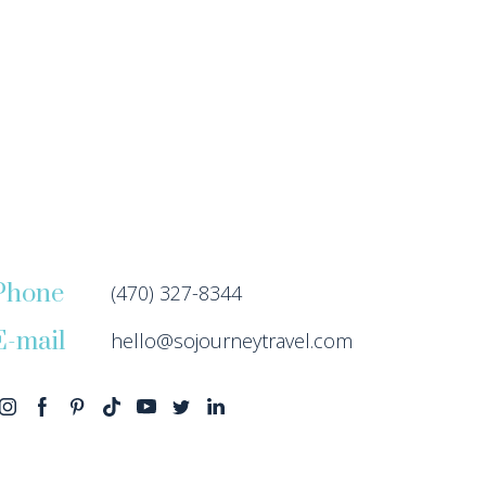
Phone
(470) 327-8344
E-mail
hello@sojourneytravel.com