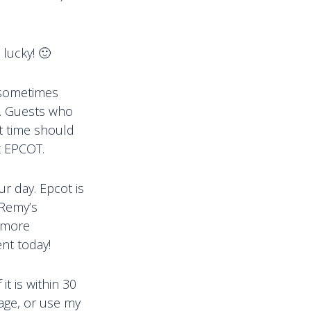
 lucky! 🙂
 sometimes
M. Guests who
nt time should
t EPCOT.
ur day. Epcot is
 Remy’s
n more
nt today!
t is within 30
page, or use my