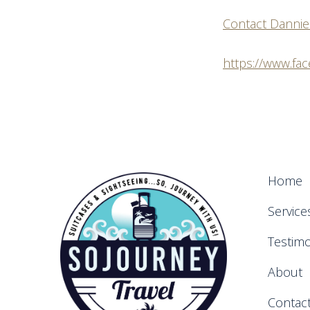
Contact Dannie
https://www.fa
Home
Service
Testimo
About
Contac