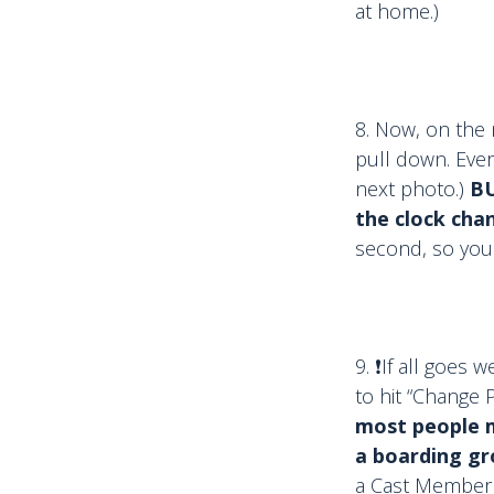
at home.)
8. Now, on the 
pull down. Ever
next photo.)
BU
the clock cha
second, so you
9. ❗️If all goes
to hit “Change 
most people me
a boarding g
a Cast Member 