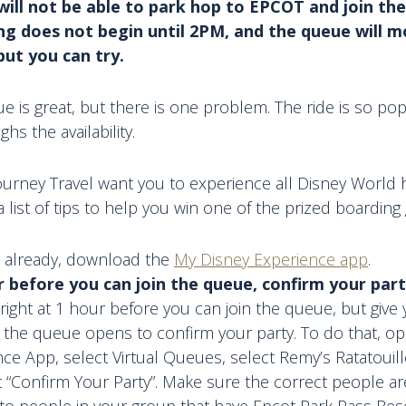
will not be able to park hop to EPCOT and join the
ng does not begin until 2PM, and the queue will mo
but you can try.
ue is great, but there is one problem. The ride is so pop
s the availability.
urney Travel want you to experience all Disney World h
list of tips to help you win one of the prized boarding
’t already, download the
My Disney Experience app
.
r before you can join the queue, confirm your part
 right at 1 hour before you can join the queue, but give 
 the queue opens to confirm your party. To do that, o
ce App, select Virtual Queues, select Remy’s Ratatouil
 “Confirm Your Party”. Make sure the correct people are
to people in your group that have Epcot Park Pass Rese