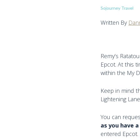
Sojourney Travel
Written By
Dann
Remy’s Ratatoui
Epcot. At this t
within the My D
Keep in mind th
Lightening Lane
You can request
as you have a
entered Epcot. 