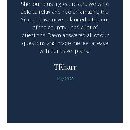
She found us a great resort. We were
able to relax and had an amazing trip.
Since, I have never planned a trip out
of the country I had a lot of
questions. Dawn answered all of our
questions and made me feel at ease
with our travel plans."
TRharr
July 2023