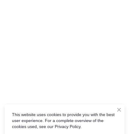
This website uses cookies to provide you with the best
user experience. For a complete overview of the
cookies used, see our Privacy Policy.