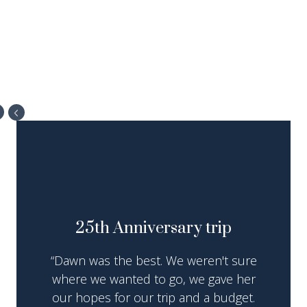
25th Anniversary trip
“Dawn was the best. We weren't sure
where we wanted to go, we gave her
our hopes for our trip and a budget.