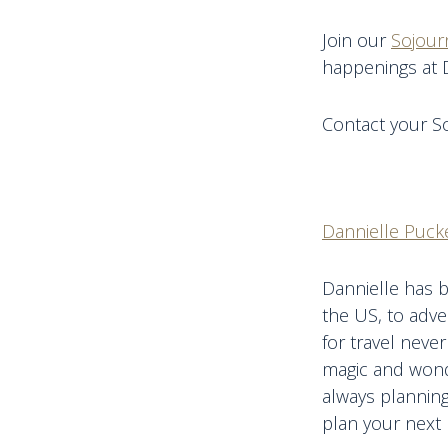
Join our
Sojour
happenings at 
Contact your So
Dannielle Pucke
Dannielle has b
the US, to adve
for travel never
magic and wonde
always planning
plan your next 