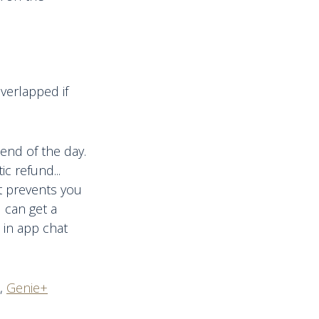
verlapped if
end of the day.
c refund...
at prevents you
u can get a
 in app chat
,
Genie+