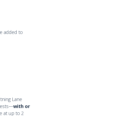
 be added to
htning Lane
Guests—
with or
e at up to 2