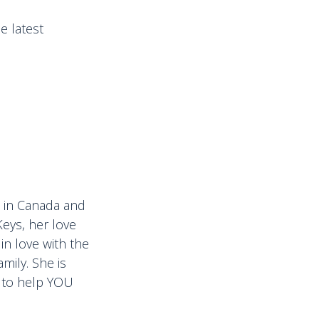
e latest
ps in Canada and
Keys, her love
in love with the
mily. She is
d to help YOU