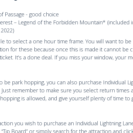
 of Passage - good choice
verest – Legend of the Forbidden Mountain* (included 
 2022)
able to select a one hour time frame. You will want to be
tion for these because once this is made it cannot be ch
ticket. It’s a done deal. If you miss your window, your m
o be park hopping, you can also purchase Individual Li
. Just remember to make sure you select return times a
opping is allowed, and give yourself plenty of time to 
raction you wish to purchase an Individual Lightning Lan
 “Tip Board” or simply search for the attraction and clic