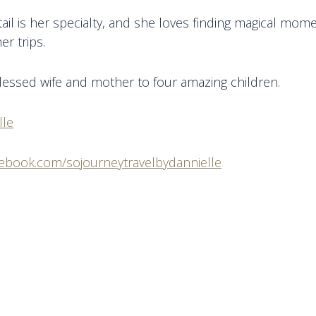
tail is her specialty, and she loves finding magical mom
er trips.
blessed wife and mother to four amazing children.
lle
cebook.com/sojourneytravelbydannielle