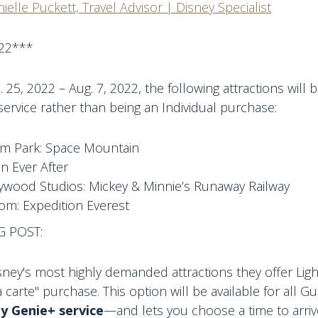
ielle Puckett, Travel Advisor | Disney Specialist
22***
 25, 2022 – Aug. 7, 2022, the following attractions will
ervice rather than being an Individual purchase:
m Park: Space Mountain
n Ever After
lywood Studios: Mickey & Minnie’s Runaway Railway
om: Expedition Everest
G POST:
ney's most highly demanded attractions they offer Lig
a carte" purchase. This option will be available for all 
y Genie+ service
—and lets you choose a time to arriv