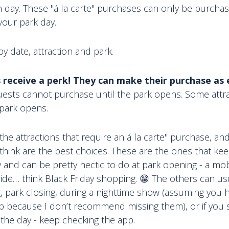
h day. These "á la carte" purchases can only be purchas
your park day.
 by date, attraction and park.
 receive a perk! They can make their purchase as e
ests cannot purchase until the park opens. Some attrac
 park opens.
f the attractions that require an á la carte" purchase, a
 think are the best choices. These are the ones that kee
 and can be pretty hectic to do at park opening - a mo
ride… think Black Friday shopping. 😁 The others can u
, park closing, during a nighttime show (assuming you h
trip because I don’t recommend missing them), or if yo
 the day - keep checking the app.