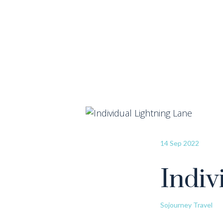
14 Sep 2022
Indiv
Sojourney Travel