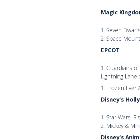
Magic Kingdo
Seven Dwarfs
Space Mounta
EPCOT
Guardians of 
Lightning Lane 
Frozen Ever A
Disney's Holl
Star Wars: Ri
Mickey & Min
Disney's Ani