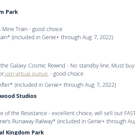
m Park
 Mine Train - good choice
in* (included in Genie+ through Aug. 7, 2022)
the Galaxy: Cosmic Rewind - No standby line. Must buy 
or
join virtual queue.
- good choice
fter* (included in Genie+ through Aug. 7, 2022)
ywood Studios
se of the Resistance - excellent choice, will sell out FAS
nie's Runaway Railway* (included in Genie+ through Aug
mal Kingdom Park