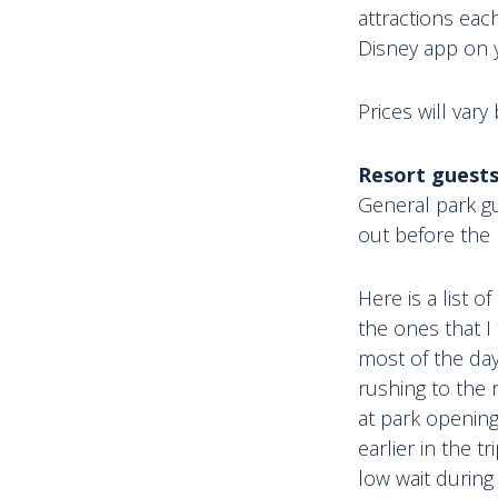
attractions eac
Disney app on 
Prices will vary
Resort guests
General park gu
out before the
Here is a list o
the ones that I
most of the day
rushing to the 
at park opening
earlier in the 
low wait during