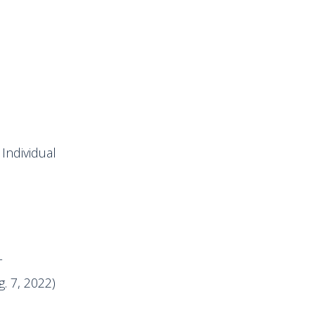
Individual
T
. 7, 2022)