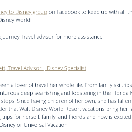
ney to Disney group
on Facebook to keep up with all th
Disney World!
journey Travel advisor for more assistance.
tt, Travel Advisor | Disney Specialist
een a lover of travel her whole life. From family ski tri
nturous deep sea fishing and lobstering in the Florida 
 stops. Since having children of her own, she has fallen 
r that Walt Disney World Resort vacations bring her fa
 trips for herself, family, and friends and now is excite
Disney or Universal Vacation.