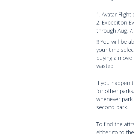
Avatar Flight
Expedition E
through Aug. 7,
‼️ You will be 
your time selec
buying a movie 
wasted.
If you happen t
for other parks
whenever park h
second park.
To find the att
either go to the