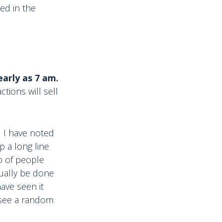
ed in the
arly as 7 am.
tions will sell
nd I have noted
p a long line
b of people
sually be done
ave seen it
u see a random