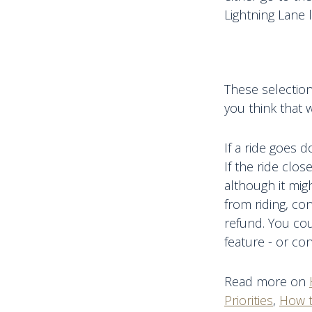
Lightning Lane
These selection
you think that w
If a ride goes 
If the ride clo
although it mig
from riding, co
refund. You cou
feature - or co
Read more on
Priorities
,
How t