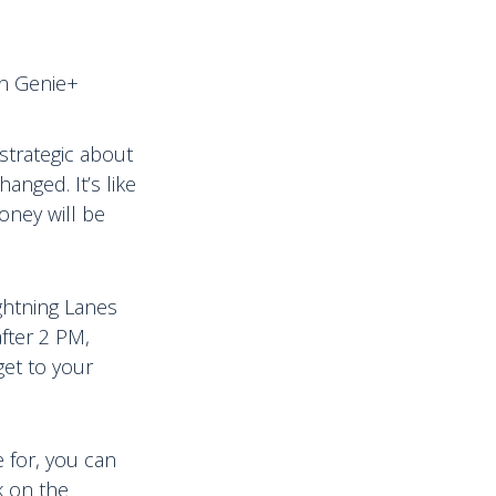
in Genie+
 strategic about
anged. It’s like
oney will be
ghtning Lanes
fter 2 PM,
get to your
e for, you can
k on the