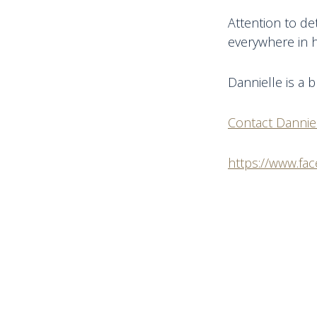
Attention to de
everywhere in h
Dannielle is a 
Contact Dannie
https://www.fa