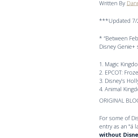
Written By
Dann
***Updated 7/
* “Between Feb.
Disney Genie+ s
Magic Kingdo
EPCOT: Froze
Disney’s Hol
Animal Kingd
ORIGINAL BLO
For some of Dis
entry as an "á l
without Disne