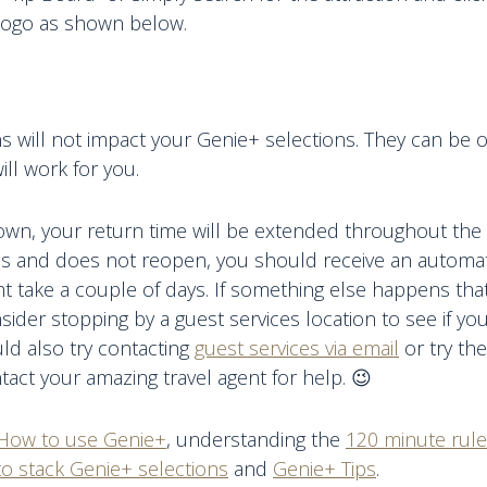
 logo as shown below.
s will not impact your Genie+ selections. They can be o
ill work for you.
down, your return time will be extended throughout the 
ses and does not reopen, you should receive an automati
ht take a couple of days. If something else happens th
nsider stopping by a guest services location to see if yo
ld also try contacting
guest services via email
or try the
ntact your amazing travel agent for help. 😉
How to use Genie+
, understanding the
120 minute rule
o stack Genie+ selections
and
Genie+ Tips
.