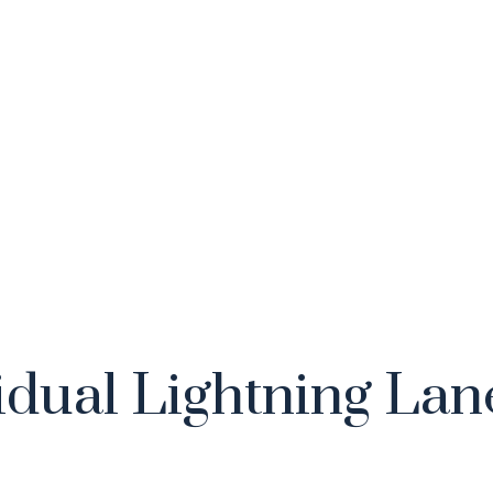
idual Lightning Lan